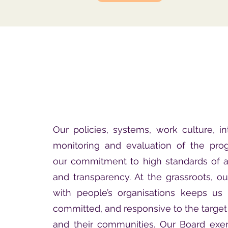
Our policies, systems, work culture, int
monitoring and evaluation of the prog
our commitment to high standards of a
and transparency. At the grassroots, ou
with people’s organisations keeps us 
committed, and responsive to the target 
and their communities. Our Board exer