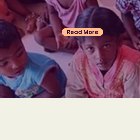
Read More