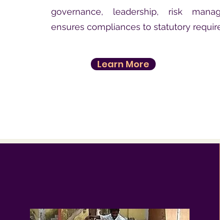
governance, leadership, risk man
ensures compliances to statutory requi
Learn More