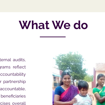
What We do
ernal audits,
rams reflect
ccountability
r partnership
accountable,
beneficiaries
cises overall