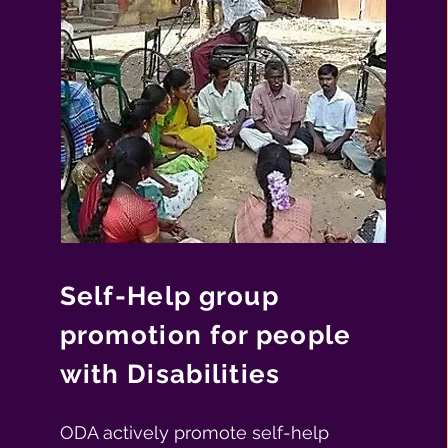
Self-Help group
promotion for people
with Disabilities
ODA actively promote self-help