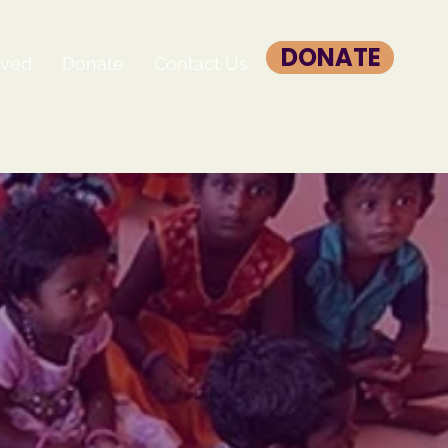
DONATE
lved
Donate
Contact Us