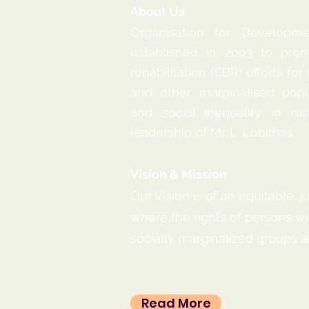
About Us
Organisation for Developm
established in 2003 to pr
rehabilitation (CBR) efforts for
and other marginalised popu
and social inequality in rur
leadership of Mr. L. Lobithas.
Vision & Mission
Our Vision is of an equitable, j
where the rights of persons wit
socially marginalized groups are
Read More