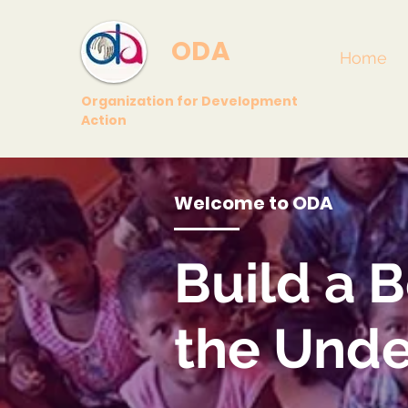
ODA
Home
Organization for Development
Action
Welcome to ODA
Build
a B
the Unde