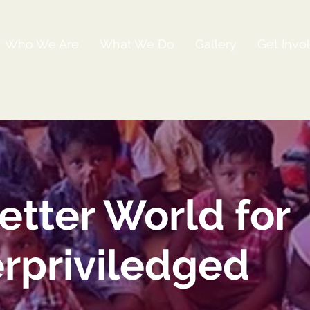
Who We Are
What We Do
Gallery
Get Invo
etter World for
rpriviledged