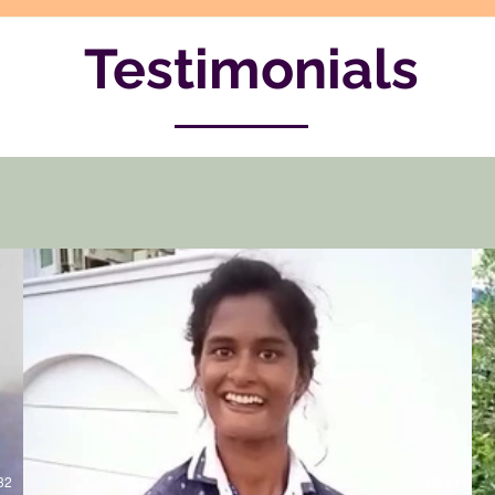
Testimonials
32
00:21