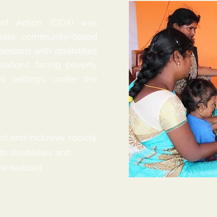
ent Action (ODA) was
omote community-based
 persons with disabilities
lations facing poverty
al settings, under the
ust and inclusive society
h disabilities and
 realized ...