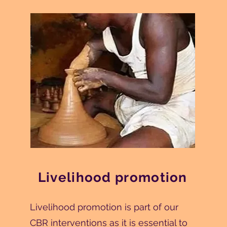
Livelihood promotion
Livelihood promotion is part of our
CBR interventions as it is essential to