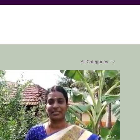
All Categories
02:21