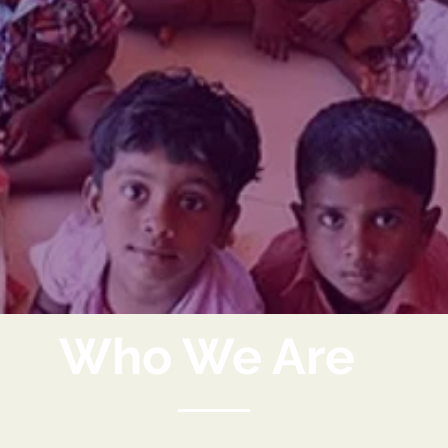
Who We Are