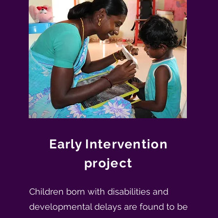
Early Intervention
project
Children born with disabilities and
developmental delays are found to be