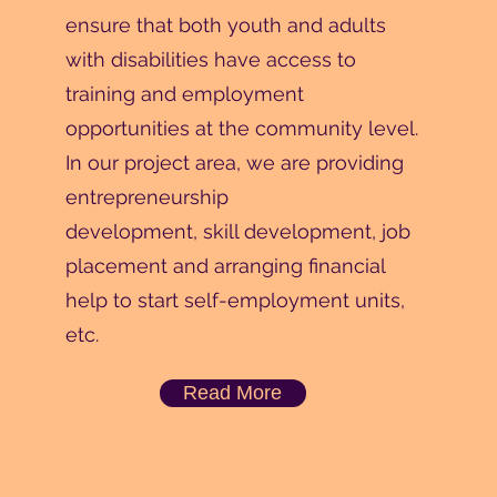
ensure that both youth and adults
with disabilities have access to
training and employment
opportunities at the community level.
In our project area, we are providing
entrepreneurship
development, skill development, job
placement and arranging financial
help to start self-employment units,
etc.
Read More