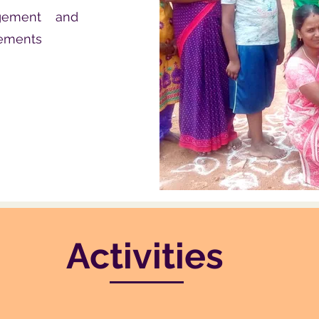
agement and
rements
Activities