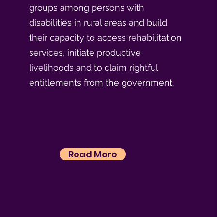
groups among persons with
disabilities in rural areas and build
their capacity to access rehabilitation
services, initiate productive
livelihoods and to claim rightful
entitlements from the government.
Read More