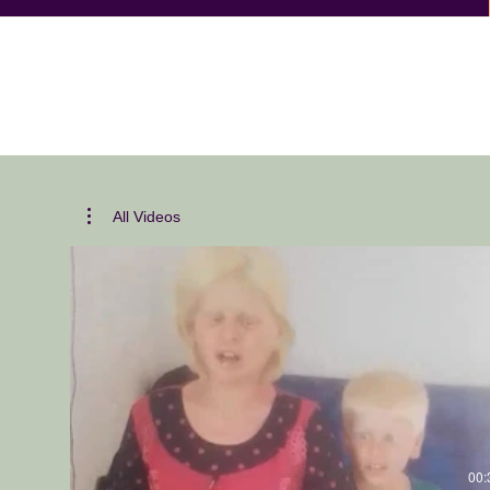
All Videos
00: