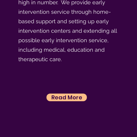
high in number. We provide early
intervention service through home-
based support and setting up early
intervention centers and extending all
possible early intervention service,
including medical, education and
therapeutic care.
Read More