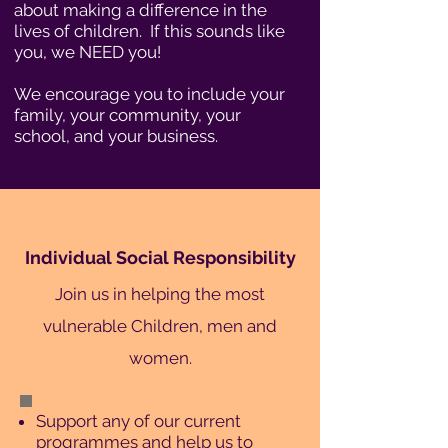
about making a difference in the
lives of children. If this sounds like
you, we NEED you!
We encourage you to include your
family, your community, your
school, and your business.
Individual Social Responsibility
Join us in helping the most
vulnerable Children, men and
women.
Support any of our current
programmes and help us to