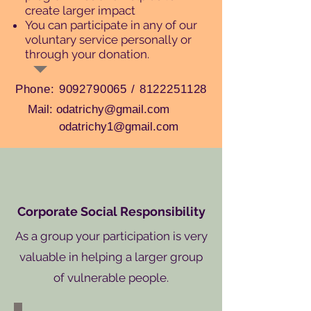
create larger impact
You can participate in any of our
voluntary service personally or
through your donation.
Phone:
9092790065
/
8122251128
Mail: odatrichy@gmail.com
odatrichy1@gmail.com
Corporate Social Responsibility
As a group your participation is very
valuable in helping a larger group
of vulnerable people.