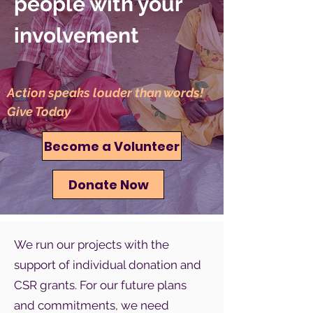
people with your
involvement
Action speaks louder than words!
Give Today
Become a Volunteer
Donate Now
We run our projects with the
support of individual donation and
CSR grants. For our future plans
and commitments, we need