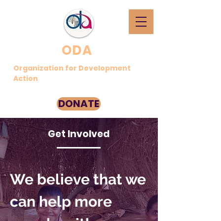
ODA
Organization for Development
Action
DONATE
Get Involved
We believe that we
can help more