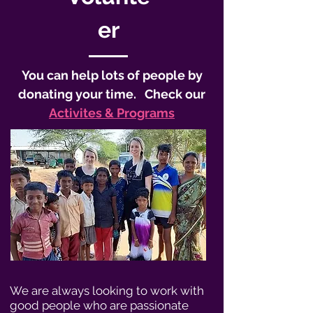
er
You can help lots of people by
donating your time. Check our
Activites & Programs
We are always looking to work with
good people who are passionate