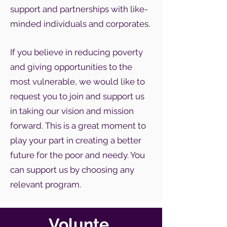
support and partnerships with like-
minded individuals and corporates.
If you believe in reducing poverty
and giving opportunities to the
most vulnerable, we would like to
request you to join and support us
in taking our vision and mission
forward. This is a great moment to
play your part in creating a better
future for the poor and needy. You
can support us by choosing any
relevant program.
Volunte