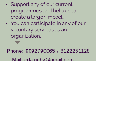
Support any of our current
programmes and help us to
create a larger impact.
You can participate in any of our
voluntary services as an
organization.
Phone:
9092790065
/
8122251128
Mail: odatrichy@gmail.com
odatrichy1@gmail.com
Apply Now
If you or your group would like to
volunteer,
submit the form
below.
Let’s get to work!