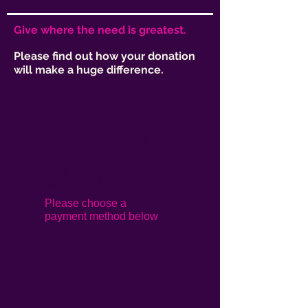
Give where the need is greatest.
Please find out how your donation
will make a huge difference.
Rs. 2000/yr
Helps sponsor a
special SHG
Please choose a
payment method below
Rs. 5
000/yr