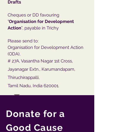
Drafts
Cheques or DD favouring
"
Organisation for Development
Action
”, payable in Trichy
Please send to:
Organisation for Development Action
(ODA),
# 27A, Vasantha Nagar 1st Cross,
Jayanagar Extn., Karumandapam,
Thiruchirappalli,
Tamil Nadu, India 620001.
Donate for a
Good Cause