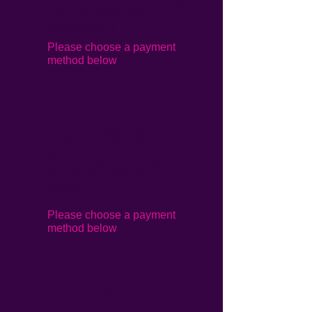
grant to start self-
employment
Please choose a payment
method below
Rs. 10000/yr
Helps support an aged
and chronically ill
person
Please choose a payment
method below
Rs. 1000/yr