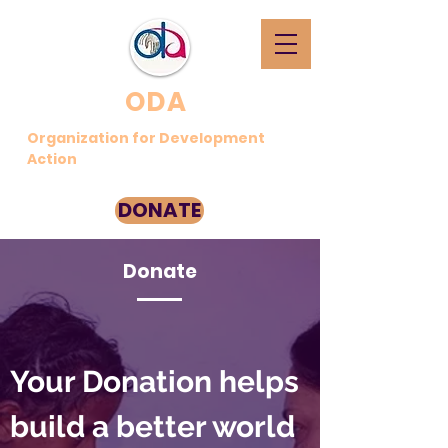
ODA
Organization for Development
Action
DONATE
Donate
Your Donation helps
build a better world