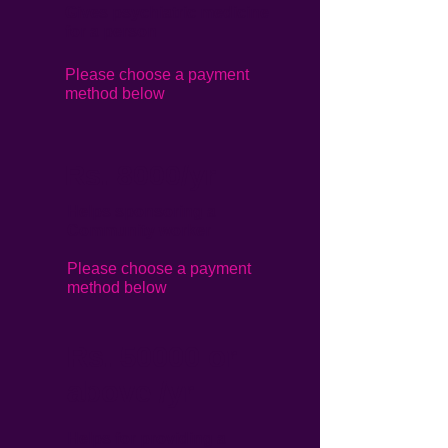
Gives psychiatric medicine
for a person
Please choose a payment
method below
Rs. 8000/yr
Helps sponsoring a
Community worker
Please choose a payment
method below
Rs. 50000 or
above /yr
Helps for providing a