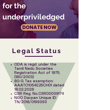
for the
underpriviledged
DONATE NOW
Legal Status
ODA is regd. under the
Tamil Nadu Societies
Registration Act of 1975,
(180/2003)
80-G Tax exemption:
AAATO1054E25CH01 dated
18.02.2026
CSR Reg. No.CSR00039174
NGO Darpan Unique ID:
TN/2018/0199393