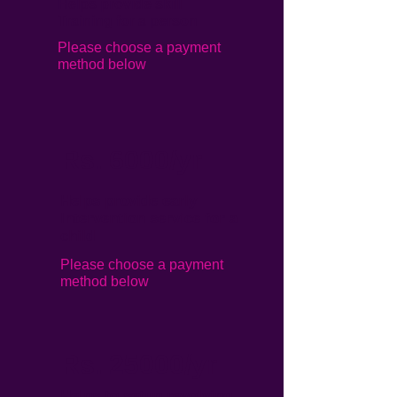
Helps provide skill
Training for a person
Please choose a payment
method below
Rs. 6000/yr
Helps provide early
Intervention service for a
child
Please choose a payment
method below
Rs. 25000/yr
Helps to setup revolving