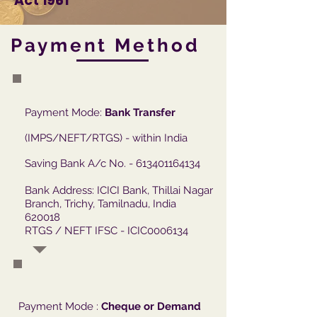
Act 1961
Payment Method
Payment Mode:
Bank Transfer
(IMPS/NEFT/RTGS) - within India
Saving Bank A/c No. -
613401164134
Bank Address: ICICI Bank, Thillai Nagar
Branch, Trichy, Tamilnadu, India
620018
RTGS / NEFT IFSC - ICIC0006134
Payment Mode :
Cheque or Demand