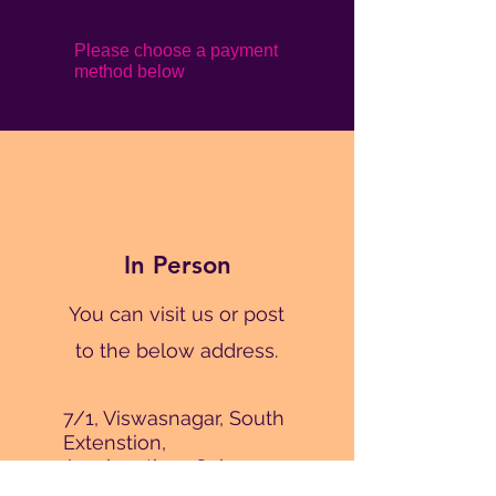
family endowment fund
Please choose a payment
method below
In Person
You can visit us or post
to the below address.
7/1, Viswasnagar, South
Extenstion,
Amalanathan Colony,
Karumandapam,