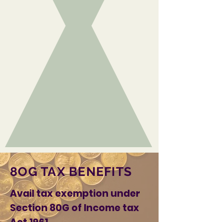
8OG TAX BENEFITS
Avail tax exemption under
Section 80G of Income tax