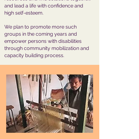
and lead a life with confidence and
high self-esteem.
We plan to promote more such
groups in the coming years and
empower persons with disabilities
through community mobilization and
capacity building process.