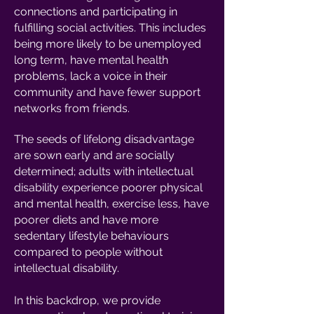
connections and participating in
fulfilling social activities. This includes
being more likely to be unemployed
long term, have mental health
problems, lack a voice in their
community and have fewer support
networks from friends.
The seeds of lifelong disadvantage
are sown early and are socially
determined; adults with intellectual
disability experience poorer physical
and mental health, exercise less, have
poorer diets and have more
sedentary lifestyle behaviours
compared to people without
intellectual disability.
In this backdrop, we provide