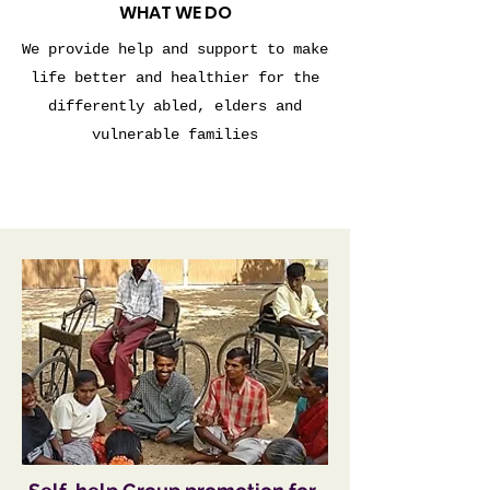
WHAT WE DO
We provide help and support to make
life better and healthier for the
differently abled, elders and
vulnerable families