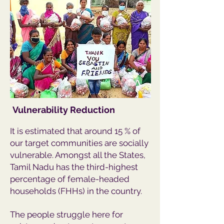
Vulnerability Reduction
It is estimated that around 15 % of
our target communities are socially
vulnerable. Amongst all the States,
Tamil Nadu has the third-highest
percentage of female-headed
households (FHHs) in the country.
The people struggle here for