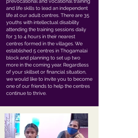
prevocational and vocational training
and life skills to lead an independent
life at our adult centres. There are 35
youths with intellectual disability
attending the training sessions daily
for 3 to 4 hours in their nearest
centres formed in the villages. We
established 5 centres in Thogamalai
block and planning to set up two
more in the coming year. Regardless
of your skillset or financial situation,
we would like to invite you to become
one of our friends to help the centres
continue to thrive.