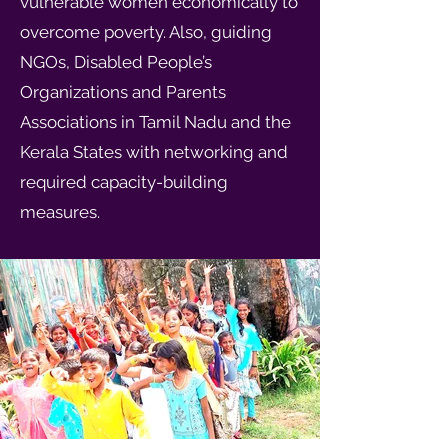
vulnerable women economically to
overcome poverty. Also, guiding
NGOs, Disabled People’s
Organizations and Parents
Associations in Tamil Nadu and the
Kerala States with networking and
required capacity-building
measures.