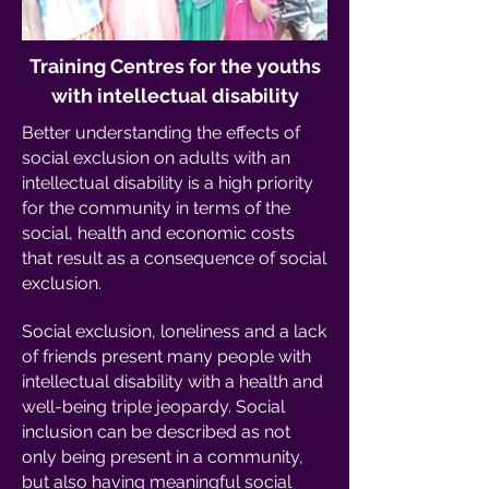
Training Centres for the youths
with intellectual disability
Better understanding the effects of
social exclusion on adults with an
intellectual disability is a high priority
for the community in terms of the
social, health and economic costs
that result as a consequence of social
exclusion.
Social exclusion, loneliness and a lack
of friends present many people with
intellectual disability with a health and
well-being triple jeopardy. Social
inclusion can be described as not
only being present in a community,
but also having meaningful social