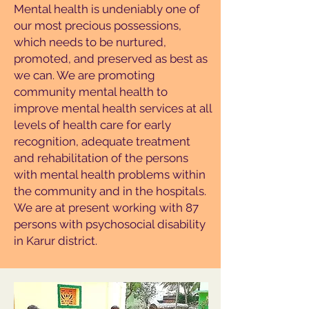
Mental health is undeniably one of
our most precious possessions,
which needs to be nurtured,
promoted, and preserved as best as
we can. We are promoting
community mental health to
improve mental health services at all
levels of health care for early
recognition, adequate treatment
and rehabilitation of the persons
with mental health problems within
the community and in the hospitals.
We are at present working with 87
persons with psychosocial disability
in Karur district.