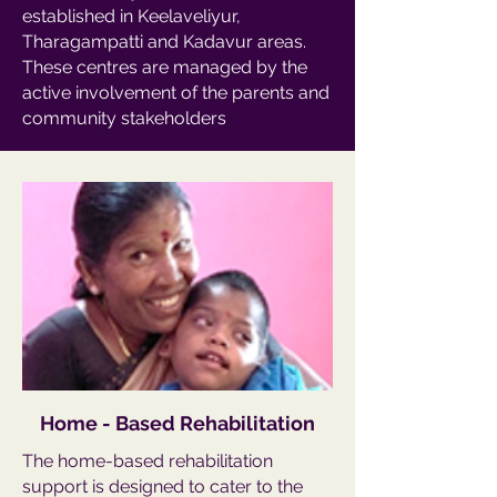
established in Keelaveliyur,
Tharagampatti and Kadavur areas.
These centres are managed by the
active involvement of the parents and
community stakeholders
Home - Based Rehabilitation
The home-based rehabilitation
support is designed to cater to the