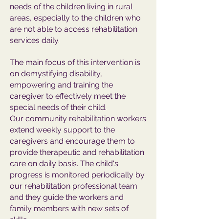
needs of the children living in rural
areas, especially to the children who
are not able to access rehabilitation
services daily.
The main focus of this intervention is
on demystifying disability,
empowering and training the
caregiver to effectively meet the
special needs of their child.
Our community rehabilitation workers
extend weekly support to the
caregivers and encourage them to
provide therapeutic and rehabilitation
care on daily basis. The child's
progress is monitored periodically by
our rehabilitation professional team
and they guide the workers and
family members with new sets of