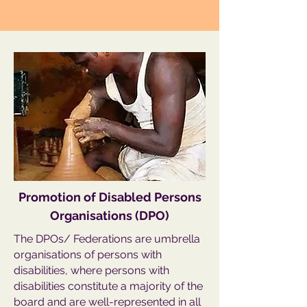
Promotion of Disabled Persons
Organisations (DPO)
The DPOs/ Federations are umbrella
organisations of persons with
disabilities, where persons with
disabilities constitute a majority of the
board and are well-represented in all