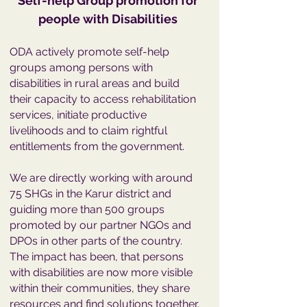
Self-help Group promotion for
people with Disabilities
ODA actively promote self-help
groups among persons with
disabilities in rural areas and build
their capacity to access rehabilitation
services, initiate productive
livelihoods and to claim rightful
entitlements from the government.
We are directly working with around
75 SHGs in the Karur district and
guiding more than 500 groups
promoted by our partner NGOs and
DPOs in other parts of the country.
The impact has been, that persons
with disabilities are now more visible
within their communities, they share
resources and find solutions together,