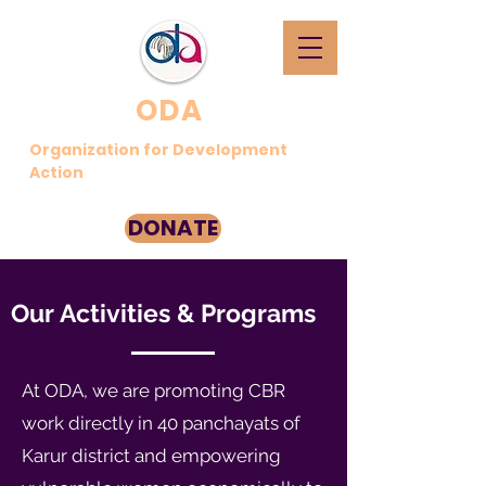
ODA
Organization for Development
Action
DONATE
Our Activities & Programs
At ODA, we are promoting CBR
work directly in 40 panchayats of
Karur district and empowering