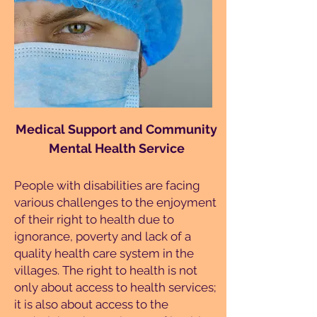
Medical Support and Community
Mental Health Service
People with disabilities are facing
various challenges to the enjoyment
of their right to health due to
ignorance, poverty and lack of a
quality health care system in the
villages. The right to health is not
only about access to health services;
it is also about access to the