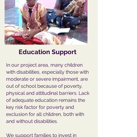
Education Support
In our project area, many children
with disabilities, especially those with
moderate or severe impairment, are
out of school because of poverty,
physical and attitudinal barriers. Lack
of adequate education remains the
key risk factor for poverty and
exclusion for all children, both with
and without disabilities.
We support families to invest in