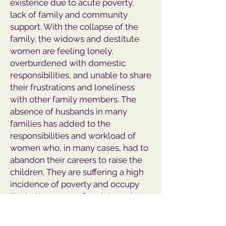
existence due to acute poverty,
lack of family and community
support. With the collapse of the
family, the widows and destitute
women are feeling lonely,
overburdened with domestic
responsibilities, and unable to share
their frustrations and loneliness
with other family members. The
absence of husbands in many
families has added to the
responsibilities and workload of
women who, in many cases, had to
abandon their careers to raise the
children. They are suffering a high
incidence of poverty and occupy
the bottom rung of society and
shoulder the burden of poverty.