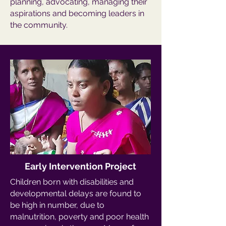
planning, advocating, managing their
aspirations and becoming leaders in
the community.
Early Intervention Project
Children born with disabilities and
developmental delays are found to
be high in number, due to
malnutrition, poverty and poor health