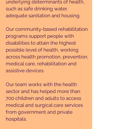
underlying determinants of health,
such as safe drinking water,
adequate sanitation and housing.
Our community-based rehabilitation
programs support people with
disabilities to attain the highest
possible level of health, working
across health promotion, prevention,
medical care, rehabilitation and
assistive devices.
Our team works with the health
sector and has helped more than
700 children and adults to access
medical and surgical care services
from government and private
hospitals.