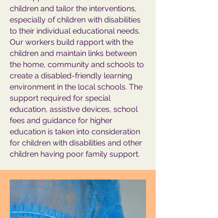
children and tailor the interventions,
especially of children with disabilities
to their individual educational needs.
Our workers build rapport with the
children and maintain links between
the home, community and schools to
create a disabled-friendly learning
environment in the local schools. The
support required for special
education, assistive devices, school
fees and guidance for higher
education is taken into consideration
for children with disabilities and other
children having poor family support.