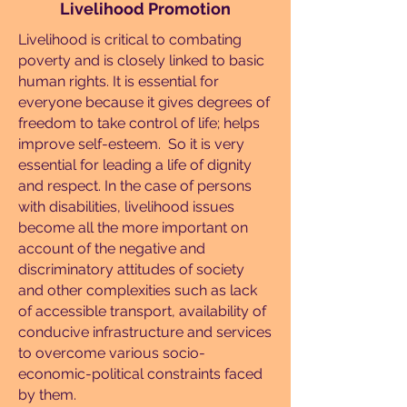
Livelihood Promotion
Livelihood is critical to combating
poverty and is closely linked to basic
human rights. It is essential for
everyone because it gives degrees of
freedom to take control of life; helps
improve self-esteem. So it is very
essential for leading a life of dignity
and respect. In the case of persons
with disabilities, livelihood issues
become all the more important on
account of the negative and
discriminatory attitudes of society
and other complexities such as lack
of accessible transport, availability of
conducive infrastructure and services
to overcome various socio-
economic-political constraints faced
by them.