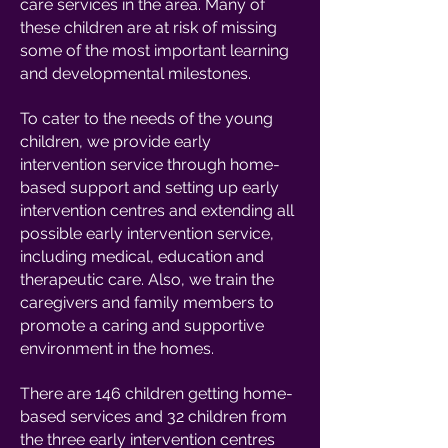
care services in the area. Many of
these children are at risk of missing
some of the most important learning
and developmental milestones.
To cater to the needs of the young
children, we provide early
intervention service through home-
based support and setting up early
intervention centres and extending all
possible early intervention service,
including medical, education and
therapeutic care. Also, we train the
caregivers and family members to
promote a caring and supportive
environment in the homes.
There are 146 children getting home-
based services and 32 children from
the three early intervention centres