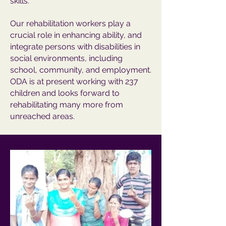
skills.
Our rehabilitation workers play a
crucial role in enhancing ability, and
integrate persons with disabilities in
social environments, including
school, community, and employment.
ODA is at present working with 237
children and looks forward to
rehabilitating many more from
unreached areas.