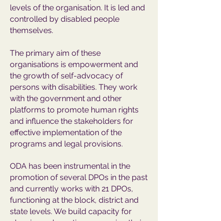
levels of the organisation. It is led and
controlled by disabled people
themselves.
The primary aim of these
organisations is empowerment and
the growth of self-advocacy of
persons with disabilities. They work
with the government and other
platforms to promote human rights
and influence the stakeholders for
effective implementation of the
programs and legal provisions.
ODA has been instrumental in the
promotion of several DPOs in the past
and currently works with 21 DPOs,
functioning at the block, district and
state levels. We build capacity for