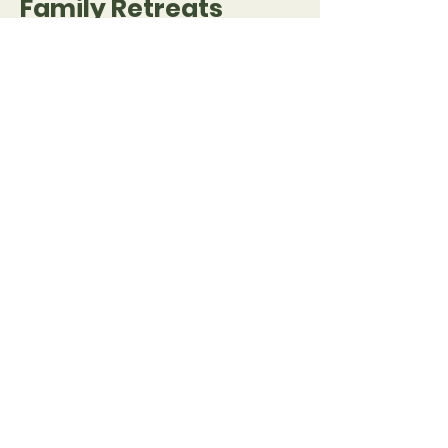
Family Retreats
August 3 – 17, 2023
I'm a paragraph. Click here to
add your own text and edit me.
I’m a great place for you to
tell a story and let your users
know a little more about you.
Register
ODA Trichy
Organization for Development