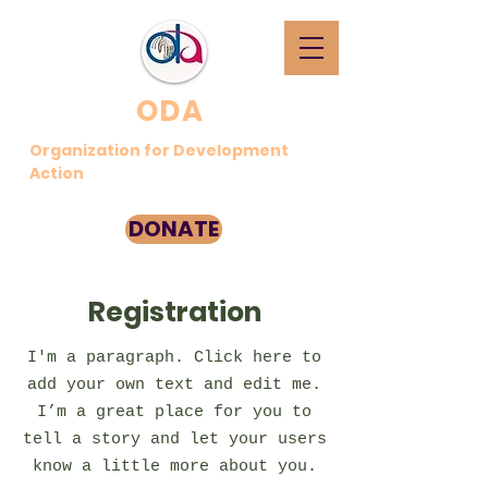
ODA
Organization for Development
Action
DONATE
Registration
I'm a paragraph. Click here to
add your own text and edit me.
I’m a great place for you to
tell a story and let your users
know a little more about you.