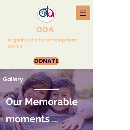
ODA
Organization for Development
Action
DONATE
Gallery
Our Memorable
moments ...