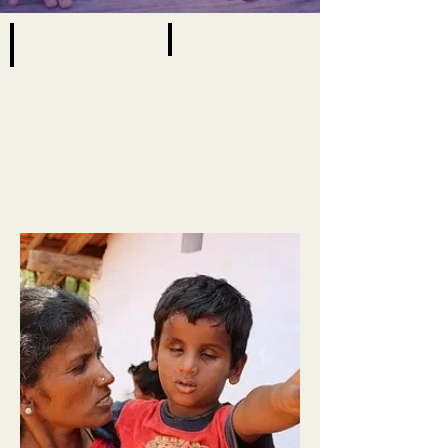
Early Intervention
View All
Early
View
Intervention
All